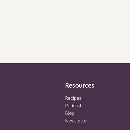
Resources
Recipes
Podcast
Blog
Newsletter