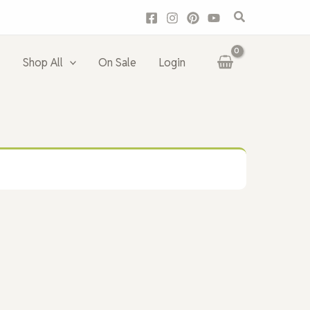
Search
Shop All
On Sale
Login