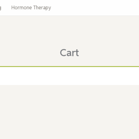
g
Hormone Therapy
Cart