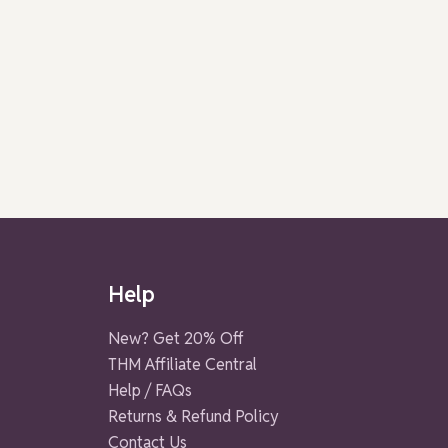
Help
New? Get 20% Off
THM Affiliate Central
Help / FAQs
Returns & Refund Policy
Contact Us