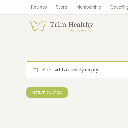
Skip
Recipes
Store
Membership
Coachin
to
content
Your cart is currently empty.
Return to shop