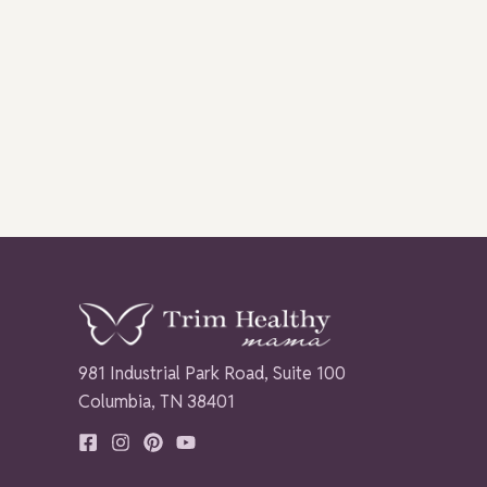
981 Industrial Park Road, Suite 100
Columbia, TN 38401