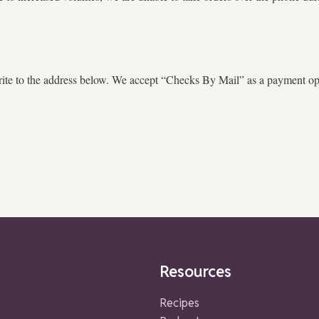
te to the address below. We accept “Checks By Mail” as a payment opti
Resources
Recipes