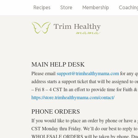
Skip
Recipes
Store
Membership
Coachin
to
content
MAIN HELP DESK
Please email
support@trimhealthymama.com
for any q
address starts a support ticket that will be assigned 
– Fri 8 – 4 CST In an effort to provide time for Faith
https://store.trimhealthymama.com/contact/
PHONE ORDERS
If you would like to place an order by phone or have a
CST Monday thru Friday. We’ll do our best to reply t
WHOLESALE ORDERS will be taken by phone. Due to in