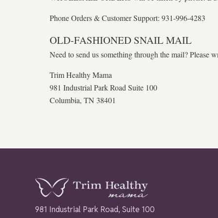
Phone Orders & Customer Support: 931-996-4283
OLD-FASHIONED SNAIL MAIL
Need to send us something through the mail? Please wri
Trim Healthy Mama
981 Industrial Park Road Suite 100
Columbia, TN 38401
981 Industrial Park Road, Suite 100