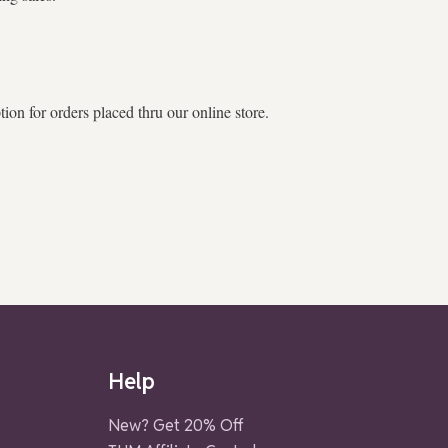
on for orders placed thru our online store.
Help
New? Get 20% Off