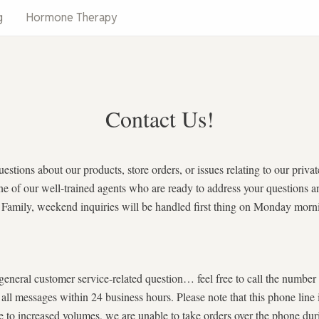
g
Hormone Therapy
Contact Us!
uestions about our products, store orders, or issues relating to our pri
to one of our well-trained agents who are ready to address your question
 & Family, weekend inquiries will be handled first thing on Monday morn
 general customer service-related question… feel free to call the numb
o all messages within 24 business hours. Please note that this phone
creased volumes, we are unable to take orders over the phone duri