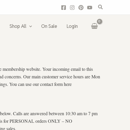
Search
Shop All
On Sale
Login
vate membership website. Your incoming email to this
s and concerns. Our main customer service hours are Mon
ings. You can use our contact form here
er below. Calls are answered between 10:30 am to 7 pm
 line is for PERSONAL orders ONLY – NO
ng sales.