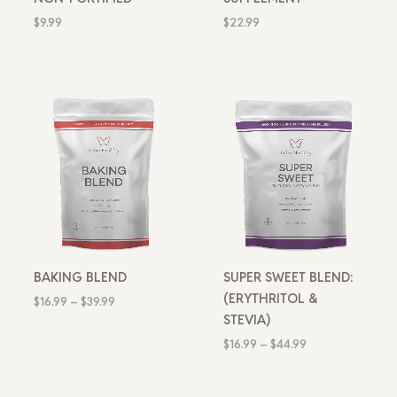
$
9.99
$
22.99
Price
Price
range:
range:
$16.99
$16.99
through
through
$39.99
$44.99
BAKING BLEND
SUPER SWEET BLEND:
(ERYTHRITOL &
$
16.99
–
$
39.99
STEVIA)
$
16.99
–
$
44.99