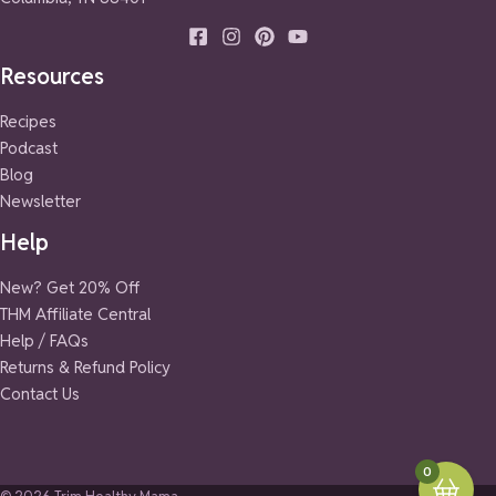
Resources
Recipes
Podcast
Blog
Newsletter
Help
New? Get 20% Off
THM Affiliate Central
Help / FAQs
Returns & Refund Policy
Contact Us
0