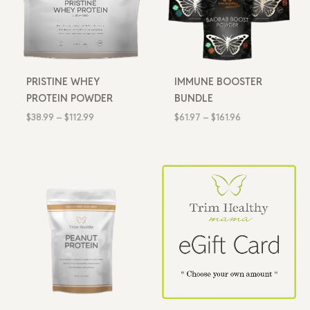
PRISTINE WHEY
IMMUNE BOOSTER
PROTEIN POWDER
BUNDLE
$
38.99
–
$
112.99
$
61.97
–
$
161.96