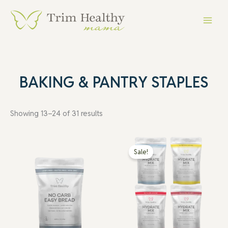
Skip
Main
to
Menu
content
BAKING & PANTRY STAPLES
Showing 13–24 of 31 results
Price
range:
Sale!
$10.99
through
$19.99