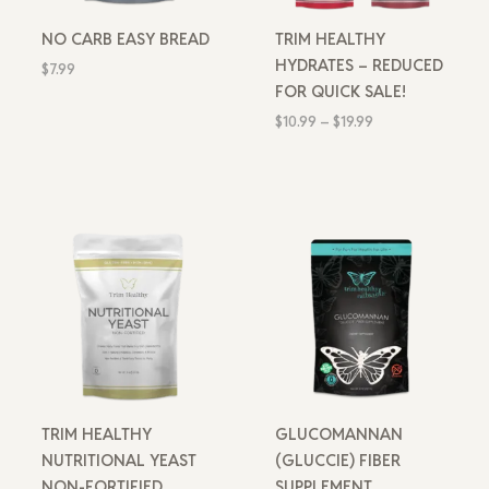
NO CARB EASY BREAD
TRIM HEALTHY
HYDRATES – REDUCED
$
7.99
FOR QUICK SALE!
$
10.99
–
$
19.99
TRIM HEALTHY
GLUCOMANNAN
NUTRITIONAL YEAST
(GLUCCIE) FIBER
NON-FORTIFIED
SUPPLEMENT