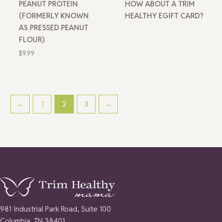
PEANUT PROTEIN
HOW ABOUT A TRIM
(FORMERLY KNOWN
HEALTHY EGIFT CARD?
AS PRESSED PEANUT
FLOUR)
$
9.99
←
1
2
3
→
981 Industrial Park Road, Suite 100
Columbia, TN 38401