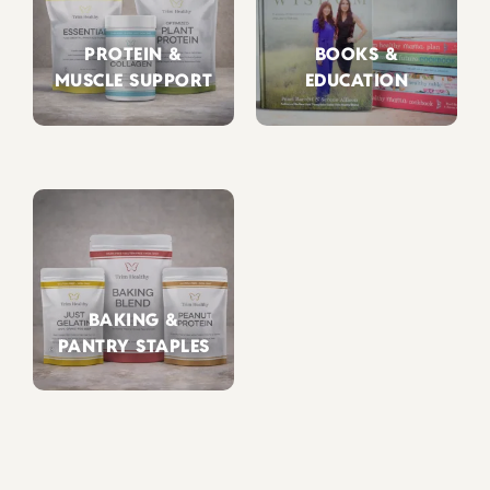
PROTEIN &
BOOKS &
MUSCLE SUPPORT
EDUCATION
BAKING &
PANTRY STAPLES