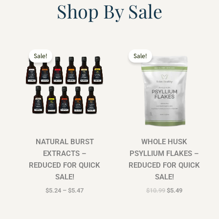
Shop By Sale
Price
Original
Current
range:
price
price
Sale!
Sale!
$5.24
was:
is:
through
$10.99.
$5.49.
$5.47
NATURAL BURST
WHOLE HUSK
EXTRACTS –
PSYLLIUM FLAKES –
REDUCED FOR QUICK
REDUCED FOR QUICK
SALE!
SALE!
$
5.24
–
$
5.47
$
10.99
$
5.49