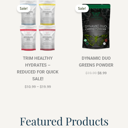
Price
Original
Current
range:
price
price
Sale!
Sale!
$10.99
was:
is:
through
$19.99.
$8.99.
$19.99
TRIM HEALTHY
DYNAMIC DUO
HYDRATES –
GREENS POWDER
REDUCED FOR QUICK
$
19.99
$
8.99
SALE!
$
10.99
–
$
19.99
Featured Products