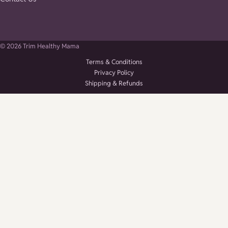
© 2026 Trim Healthy Mama
Terms & Conditions
Privacy Policy
Shipping & Refunds