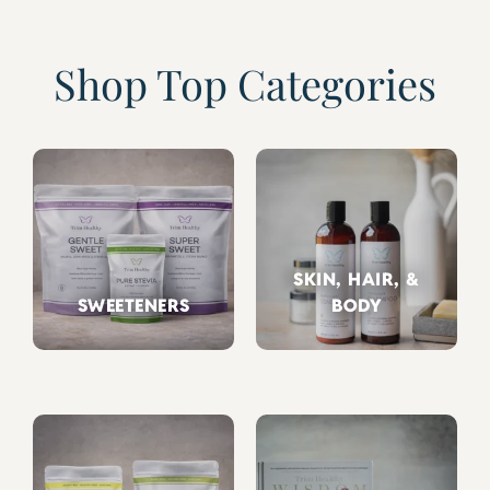
Shop Top Categories
SKIN, HAIR, &
SWEETENERS
BODY