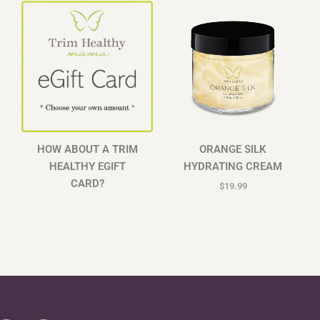
HOW ABOUT A TRIM
ORANGE SILK
HEALTHY EGIFT
HYDRATING CREAM
CARD?
$
19.99