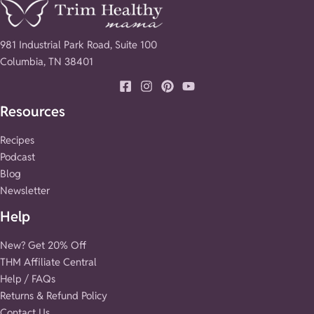
981 Industrial Park Road, Suite 100
Columbia, TN 38401
Resources
Recipes
Podcast
Blog
Newsletter
Help
New? Get 20% Off
THM Affiliate Central
Help / FAQs
Returns & Refund Policy
Contact Us