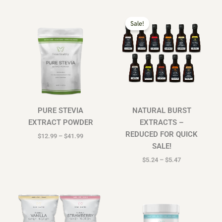
Price
Price
range:
range:
Sale!
$12.99
$5.24
through
through
$41.99
$5.47
PURE STEVIA
NATURAL BURST
EXTRACT POWDER
EXTRACTS –
REDUCED FOR QUICK
$
12.99
–
$
41.99
SALE!
$
5.24
–
$
5.47