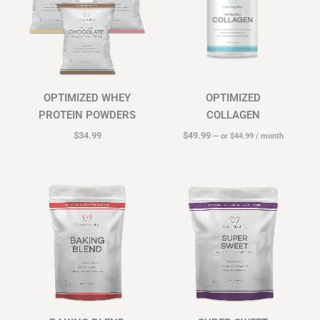
OPTIMIZED WHEY
OPTIMIZED
PROTEIN POWDERS
COLLAGEN
$
34.99
$
49.99
—
or
$
44.99
/ month
Price
Price
range:
range:
$16.99
$16.99
through
through
$39.99
$44.99