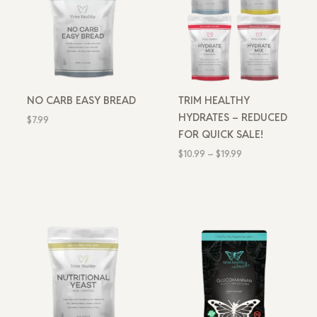
NO CARB EASY BREAD
TRIM HEALTHY
HYDRATES – REDUCED
$
7.99
FOR QUICK SALE!
$
10.99
–
$
19.99