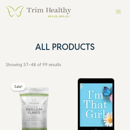
Skip
Main
to
Menu
content
ALL PRODUCTS
Showing 37–48 of 99 results
Original
Current
price
price
Sale!
was:
is:
$10.99.
$5.49.