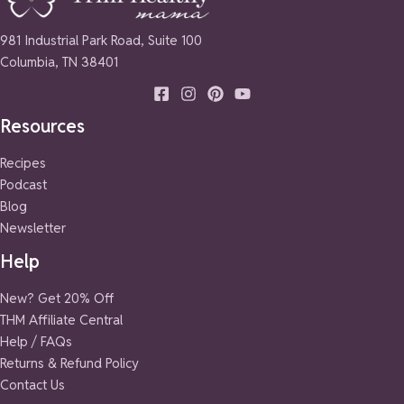
981 Industrial Park Road, Suite 100
Columbia, TN 38401
Resources
Recipes
Podcast
Blog
Newsletter
Help
New? Get 20% Off
THM Affiliate Central
Help / FAQs
Returns & Refund Policy
Contact Us