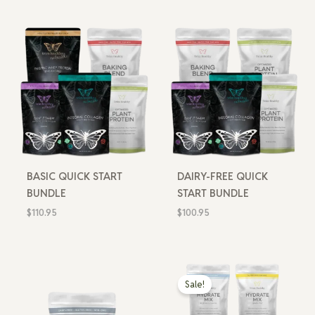
BASIC QUICK START
DAIRY-FREE QUICK
BUNDLE
START BUNDLE
$
110.95
$
100.95
Price
range:
Sale!
$10.99
through
$19.99