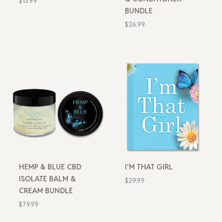
$
13.99
BUNDLE
$
26.99
HEMP & BLUE CBD
I’M THAT GIRL
ISOLATE BALM &
$
29.99
CREAM BUNDLE
$
79.99