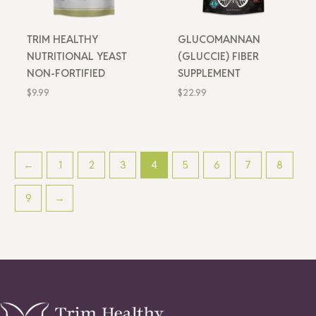
TRIM HEALTHY
GLUCOMANNAN
NUTRITIONAL YEAST
(GLUCCIE) FIBER
NON-FORTIFIED
SUPPLEMENT
$
9.99
$
22.99
←
1
2
3
4
5
6
7
8
9
→