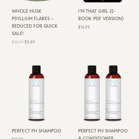
WHOLE HUSK
I’M THAT GIRL (E-
PSYLLIUM FLAKES –
BOOK: PDF VERSION)
REDUCED FOR QUICK
$
14.99
SALE!
$
10.99
$
5.49
PERFECT PH SHAMPOO
PERFECT PH SHAMPOO
& CONDITIONER