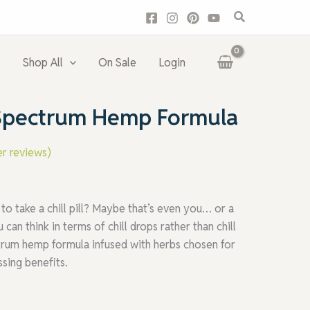
Search
Shop All
On Sale
Login
l-Spectrum Hemp Formula
r reviews)
 take a chill pill? Maybe that’s even you… or a
n think in terms of chill drops rather than chill
pectrum hemp formula infused with herbs chosen for
ssing benefits.