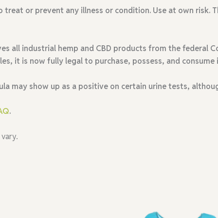
o treat or prevent any illness or condition. Use at own risk
es all industrial hemp and CBD products from the federal Co
ales, it is now fully legal to purchase, possess, and consume i
ula may show up as a positive on certain urine tests
, althou
AQ
.
 vary.