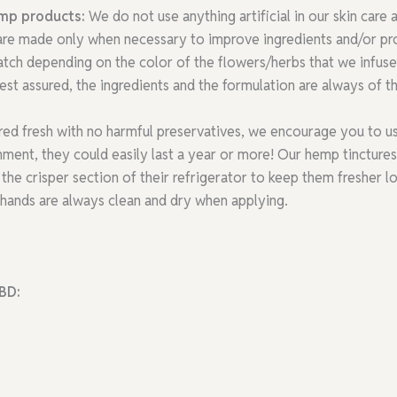
emp products:
We do not use anything artificial in our skin care
 are made only when necessary to improve ingredients and/or pro
atch depending on the color of the flowers/herbs that we infuse 
st assured, the ingredients and the formulation are always of th
red fresh with no harmful preservatives, we encourage you to us
ent, they could easily last a year or more! Our hemp tinctures h
the crisper section of their refrigerator to keep them fresher l
hands are always clean and dry when applying.
BD: