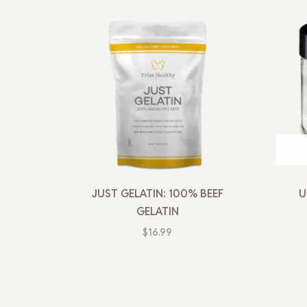
JUST GELATIN: 100% BEEF
U
GELATIN
$
16.99