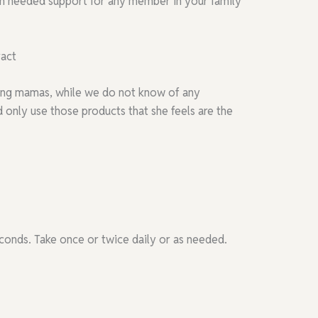
ch needed support for any member in your family
ract
rsing mamas, while we do not know of any
only use those products that she feels are the
conds. Take once or twice daily or as needed.