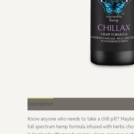
Description
Additional information
Reviews
Know anyone who needs to take a chill pill? Maybe t
full spectrum hemp formula infused with herbs chos