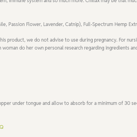
stem, immune system and so much more. Chillax may be that mu
e, Passion Flower, Lavender, Catnip), Full-Spectrum Hemp Ext
this product, we do not advise to use during pregnancy. For nu
woman do her own personal research regarding ingredients and 
ropper under tongue and allow to absorb for a minimum of 30 se
AQ