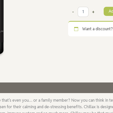
Ad
-
+
Want a discount
 (19)
hat’s even you… or a family member? Now you can think in terms o
en for their calming and de-stressing benefits. Chillax is desi