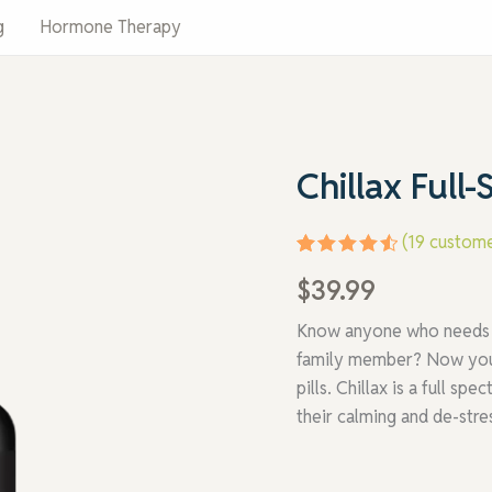
g
Hormone Therapy
Chillax
Chillax Ful
Full-
Spectrum
Hemp
(
19
custome
Formula
quantity
Rated
19
$
39.99
4.63
out
of 5
based on
Know anyone who needs to
customer
family member? Now you ca
ratings
pills. Chillax is a full s
their calming and de-stre