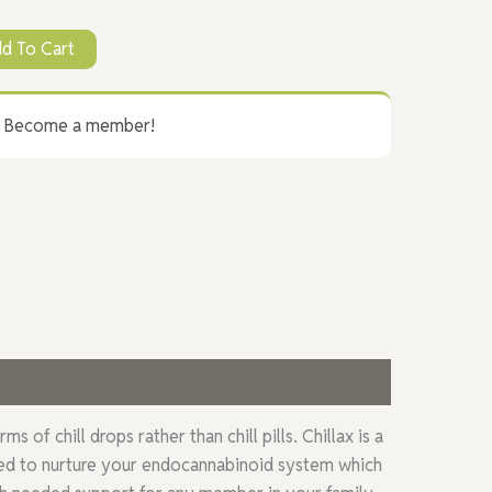
d To Cart
? Become a member!
f chill drops rather than chill pills. Chillax is a
gned to nurture your endocannabinoid system which