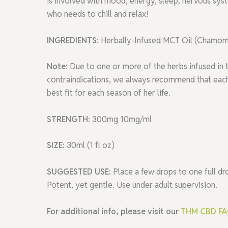
is involved with mood, energy, sleep, nervous sy
who needs to chill and relax!
INGREDIENTS:
Herbally-Infused MCT Oil (Chamomil
Note:
Due to one or more of the herbs infused in 
contraindications, we always recommend that each 
best fit for each season of her life.
STRENGTH:
300mg 10mg/ml
SIZE:
30ml (1 fl oz)
SUGGESTED USE:
Place a few drops to one full d
Potent, yet gentle. Use under adult supervision.
For additional info, please visit our
THM CBD F