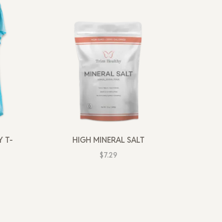
 T-
HIGH MINERAL SALT
$
7.29