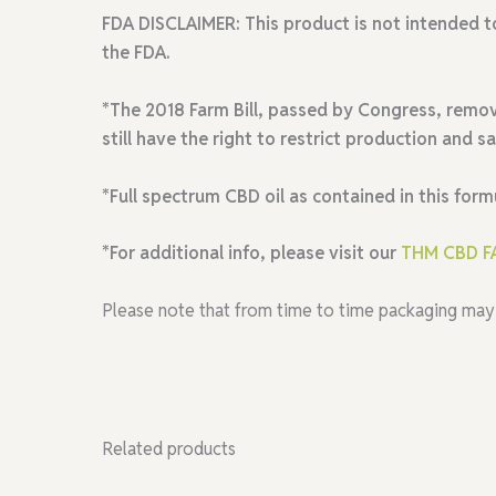
FDA DISCLAIMER:
This product is not intended t
the FDA.
*The 2018 Farm Bill, passed by Congress, remov
still have the right to restrict production and s
*Full spectrum CBD oil as contained in this form
*For additional info, please visit our
THM CBD F
Please note that from time to time packaging may
Related products