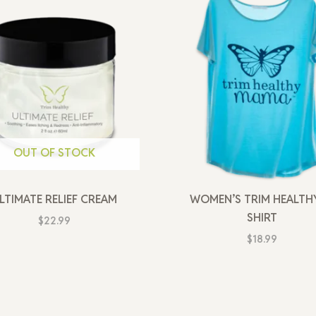
OUT OF STOCK
LTIMATE RELIEF CREAM
WOMEN’S TRIM HEALTHY
SHIRT
$
22.99
$
18.99