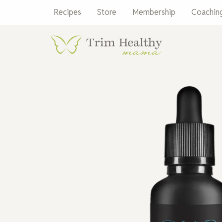
Skip
Recipes
Store
Membership
Coachin
to
content