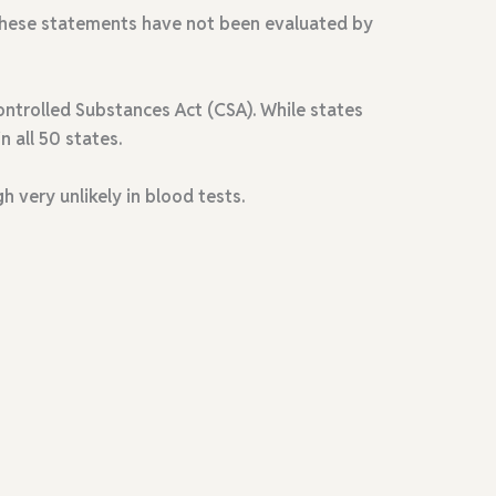
. These statements have not been evaluated by
ntrolled Substances Act (CSA). While states
n all 50 states.
gh very unlikely in blood tests
.