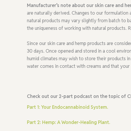
Manufacturer’s note about our skin care and h
are naturally derived. Changes to our formulation
natural products may vary slightly from batch to b
the uniqueness of working with natural products. Re
Since our skin care and hemp products are conside
30 days. Once opened and stored in a cool environm
humid climates may wish to store their products in 
water comes in contact with creams and that your 
Check out our 2-part podcast on the topic of C
Part 1: Your Endocannabinoid System.
Part 2: Hemp: A Wonder-Healing Plant.