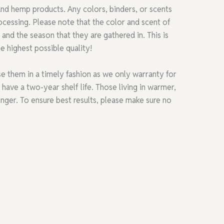
 and hemp products. Any colors, binders, or scents
cessing. Please note that the color and scent of
and the season that they are gathered in. This is
e highest possible quality!
e them in a timely fashion as we only warranty for
ave a two-year shelf life. Those living in warmer,
onger. To ensure best results, please make sure no