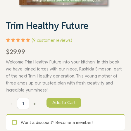
Trim Healthy Future
(
9
customer reviews)
Rated
9
$
29.99
4.89
out
of 5
based on
Welcome Trim Healthy Future into your kitchen! In this book
customer
ratings
we have joined forces with our niece, Rashida Simpson, part
of the next Trim Healthy generation. This young mother of
three amps up our trusted plan with fresh creativity and
incredible yumminess!
Add To Cart
-
+
Want a discount? Become a member!