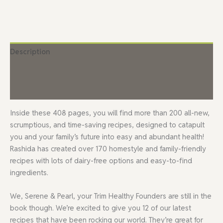
Description
Additional information
Reviews (9)
Inside these 408 pages, you will find more than 200 all-new,
scrumptious, and time-saving recipes, designed to catapult
you and your family’s future into easy and abundant health!
Rashida has created over 170 homestyle and family-friendly
recipes with lots of dairy-free options and easy-to-find
ingredients.
We, Serene & Pearl, your Trim Healthy Founders are still in the
book though. We’re excited to give you 12 of our latest
recipes that have been rocking our world. They’re great for