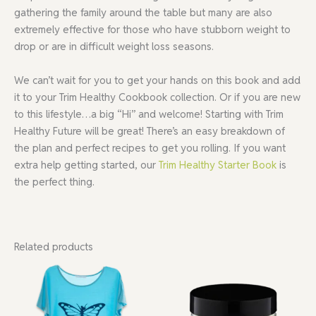
gathering the family around the table but many are also
extremely effective for those who have stubborn weight to
drop or are in difficult weight loss seasons.
We can’t wait for you to get your hands on this book and add
it to your Trim Healthy Cookbook collection. Or if you are new
to this lifestyle…a big “Hi” and welcome! Starting with Trim
Healthy Future will be great! There’s an easy breakdown of
the plan and perfect recipes to get you rolling. If you want
extra help getting started, our
Trim Healthy Starter Book
is
the perfect thing.
Related products