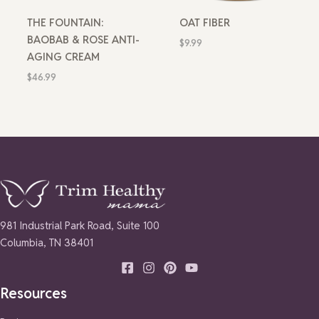
THE FOUNTAIN:
OAT FIBER
BAOBAB & ROSE ANTI-
$
9.99
AGING CREAM
$
46.99
981 Industrial Park Road, Suite 100
Columbia, TN 38401
Resources