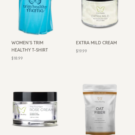
WOMEN’S TRIM
EXTRA MILD CREAM
HEALTHY T-SHIRT
$
19.99
$
18.99